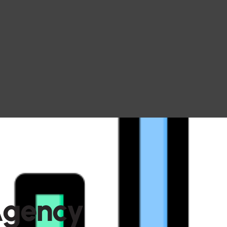
A
g
e
n
c
y