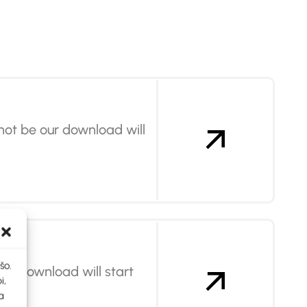
not be our download will
šo.
our download will start
i,
a