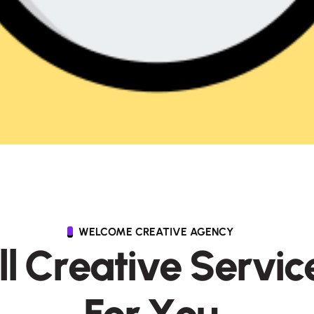
WELCOME CREATIVE AGENCY
l
l
C
r
e
a
t
i
v
e
S
e
r
v
i
c