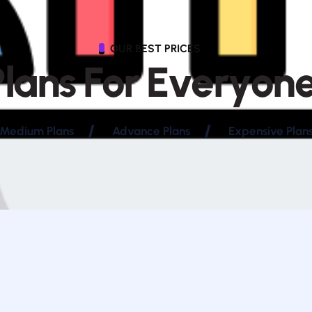
OUR BEST PRICES
P
l
a
n
s
F
o
r
E
v
e
r
y
o
n
Medium Plans
Advance Plans
Expensive Plan