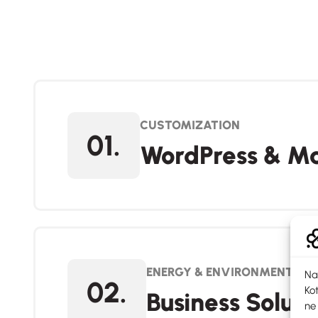
CUSTOMIZATION
01.
WordPress & Ma
ENERGY & ENVIRONMENT
Na
02.
Kot
Business Soluti
ne