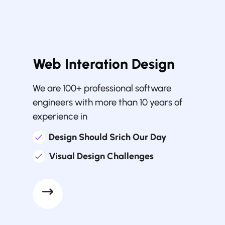
Web Interation Design
We are 100+ professional software
engineers with more than 10 years of
experience in
Design Should Srich Our Day
Visual Design Challenges