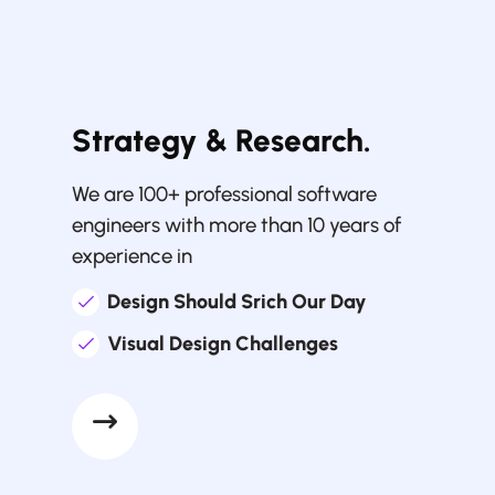
Strategy & Research.
We are 100+ professional software
engineers with more than 10 years of
experience in
Design Should Srich Our Day
Visual Design Challenges