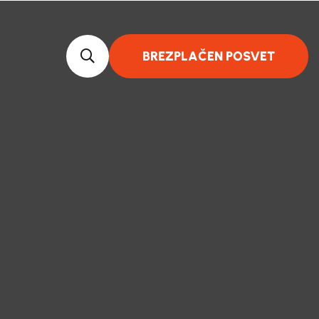
BREZPLAČEN POSVET