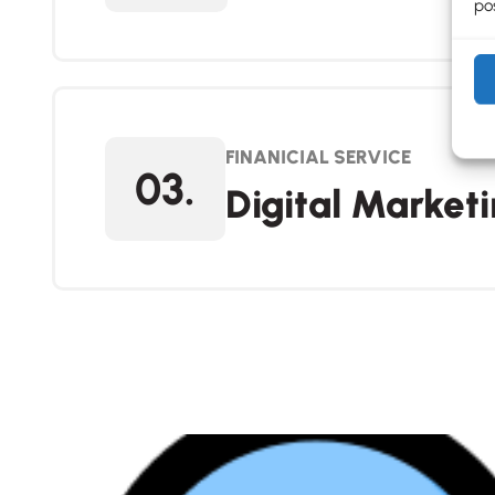
pos
FINANICIAL SERVICE
03.
Digital Market