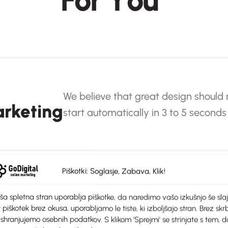
F
o
r
Y
o
u
We believe that great design should 
rketing
start automatically in 3 to 5 seconds
Piškotki: Soglasje, Zabava, Klik!
ša spletna stran uporablja piškotke, da naredimo vašo izkušnjo še slaj
We believe that great design should not be 
 piškotek brez okusa, uporabljamo le tiste, ki izboljšajo stran. Brez skrb
ons
automatically in 3 to 5 seconds
 shranjujemo osebnih podatkov. S klikom 'Sprejmi' se strinjate s tem, d