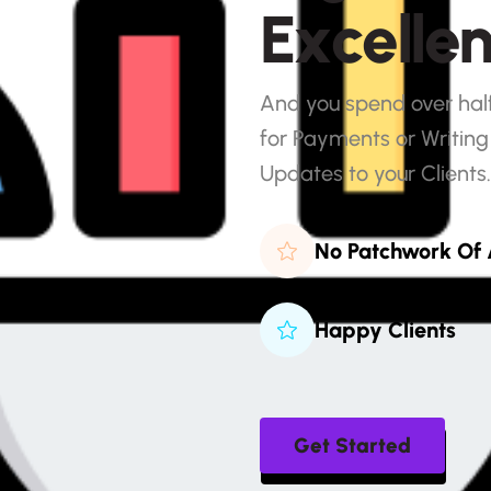
E
x
c
e
l
l
e
And you spend over half 
for Payments or Writing
Updates to your Clients.
No Patchwork Of
Happy Clients
Get Started