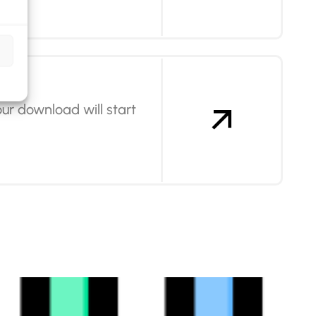
ur download will start