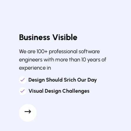
Business Visible
We are 100+ professional software
engineers with more than 10 years of
experience in
Design Should Srich Our Day
Visual Design Challenges