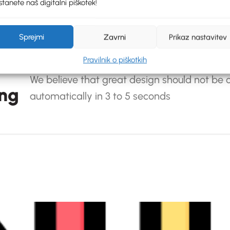
tanete naš digitalni piškotek!
Sprejmi
Zavrni
Prikaz nastavitev
Pravilnik o piškotkih
We believe that great design should not be o
ing
automatically in 3 to 5 seconds