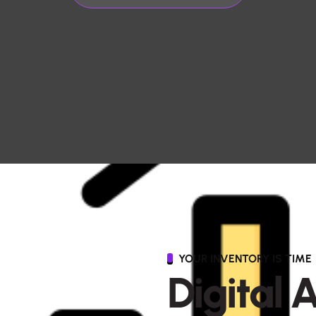
YOUR INVENTORY IS TIME
D
i
g
i
t
a
l