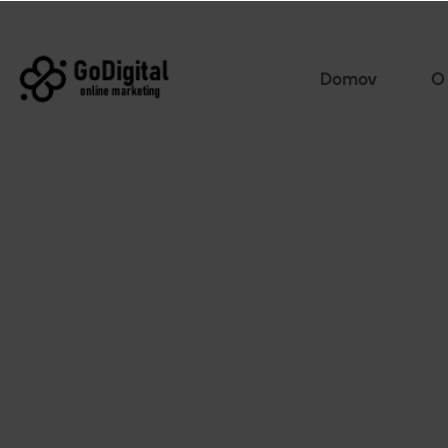
Domov
O