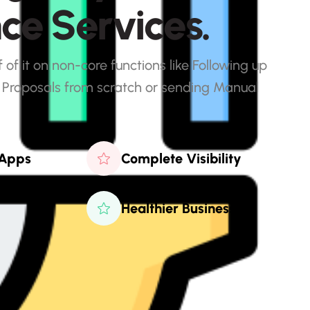
n
c
e
S
e
r
v
i
c
e
s
.
of it on non-core functions like Following up
 Proposals from scratch or sending Manual
 Apps
Complete Visibility
Healthier Business