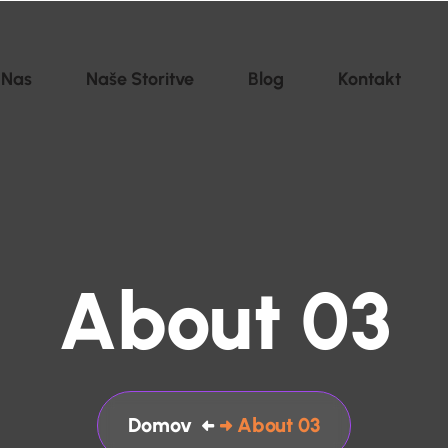
 Nas
Naše Storitve
Blog
Kontakt
About 03
Domov
About 03