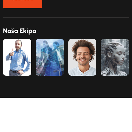
N
a
š
a
E
k
i
p
a