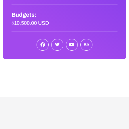
Budgets:
$10,500.00 USD