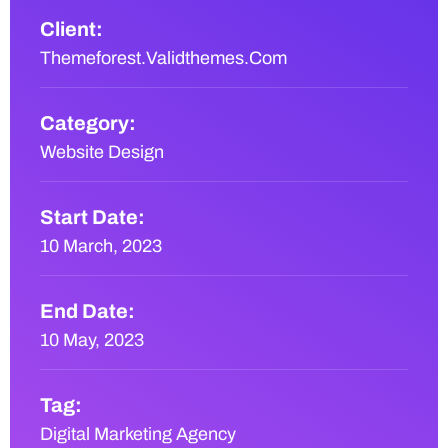
Client:
Themeforest.Validthemes.Com
Category:
Website Design
Start Date:
10 March, 2023
End Date:
10 May, 2023
Tag:
Digital Marketing Agency