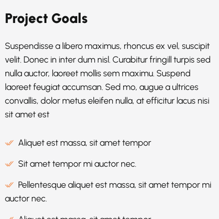
Project Goals
Suspendisse a libero maximus, rhoncus ex vel, suscipit
velit. Donec in inter dum nisl. Curabitur fringill turpis sed
nulla auctor, laoreet mollis sem maximu. Suspend
laoreet feugiat accumsan. Sed mo, augue a ultrices
convallis, dolor metus eleifen nulla, at efficitur lacus nisi
sit amet est
Aliquet est massa, sit amet tempor
Sit amet tempor mi auctor nec.
Pellentesque aliquet est massa, sit amet tempor mi
auctor nec.