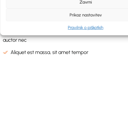
Zavrni
Aliquet est massa, sit amet tempor
Prikaz nastavitev
Sit amet tempor mi auctor nec
Pravilnik o piškotkih
Pellentesque aliquet est massa, sit amet tempor mi
auctor nec
Aliquet est massa, sit amet tempor