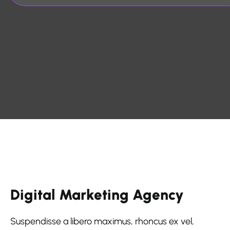
Digital Marketing Agency
Suspendisse a libero maximus, rhoncus ex vel,