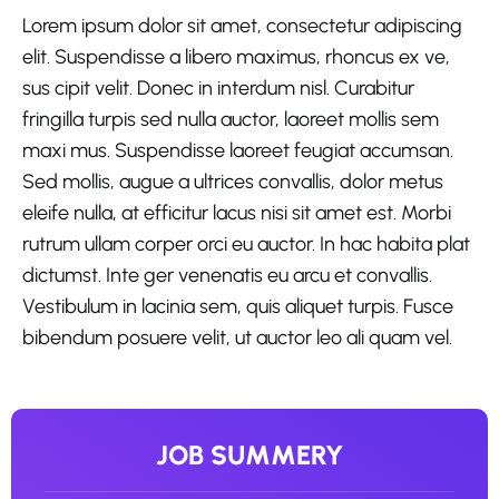
Lorem ipsum dolor sit amet, consectetur adipiscing
elit. Suspendisse a libero maximus, rhoncus ex ve,
sus cipit velit. Donec in interdum nisl. Curabitur
fringilla turpis sed nulla auctor, laoreet mollis sem
maxi mus. Suspendisse laoreet feugiat accumsan.
Sed mollis, augue a ultrices convallis, dolor metus
eleife nulla, at efficitur lacus nisi sit amet est. Morbi
rutrum ullam corper orci eu auctor. In hac habita plat
dictumst. Inte ger venenatis eu arcu et convallis.
Vestibulum in lacinia sem, quis aliquet turpis. Fusce
bibendum posuere velit, ut auctor leo ali quam vel.
JOB SUMMERY