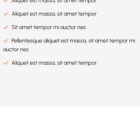
Aliquet est massa, sit amet tempor
Aliquet est massa, sit amet tempor
Sit amet tempor mi auctor nec
Pellentesque aliquet est massa, sit amet tempor mi
auctor nec
Aliquet est massa, sit amet tempor