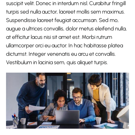
suscipit velit. Donec in interdum nisl. Curabitur fringill
turpis sed nulla auctor, laoreet mollis sem maximus.
Suspendisse laoreet feugiat accumsan. Sed mo,
augue a ultrices convallis, dolor metus eleifend nulla,
at efficitur lacus nisi sit amet est. Morbi rutrum
ullamcorper orci eu auctor. In hac habitasse platea
dictumst. Integer venenatis eu arcu et convallis.
Vestibulum in lacinia sem, quis aliquet turpis.