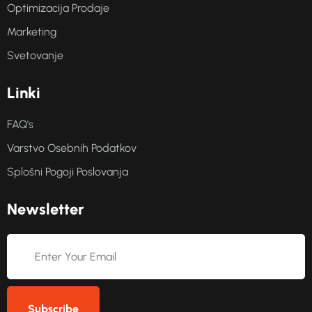
Optimizacija Prodaje
Marketing
Svetovanje
L
i
n
k
i
FAQ's
Varstvo Osebnih Podatkov
Splošni Pogoji Poslovanja
N
e
w
s
l
e
t
t
e
r
Subscribe