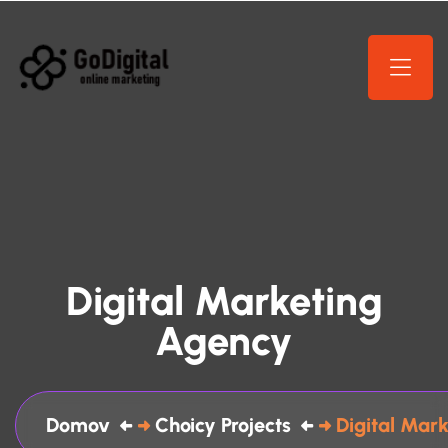
Digital Marketing
Agency
Domov
Choicy Projects
Digital Mar