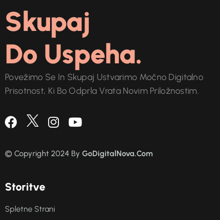
Skupaj
Do Uspeha.
Povežimo Se In Skupaj Ustvarimo Močno Digitalno
Prisotnost, Ki Bo Odprla Vrata Novim Priložnostim.
© Copyright 2024 By
GoDigitalNova.Com
S
t
o
r
i
t
v
e
Spletne Strani