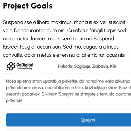
Project Goals
Suspendisse a libero maximus, rhoncus ex vel, suscipit
velit. Donec in inter dum nisl. Curabitur fringill turpis sed
nulla auctor, laoreet mollis sem maximu. Suspend
laoreet feugiat accumsan. Sed mo, augue a ultrices
convallis, dolor metus eleifen nulla, at efficitur lacus nisi
sit amet est
Piškotki: Soglasje, Zabava, Klik!
Aliquet est massa, sit amet tempor
Naša spletna stran uporablja piškotke, da naredimo vašo izkušnjo š
piškotek brez okusa, uporabljamo le tiste, ki izboljšajo stran. Brez 
Sit amet tempor mi auctor nec.
osebnih podatkov. S klikom 'Sprejmi' se strinjate s tem, da postane
piškotek!
Pellentesque aliquet est massa, sit amet tempor mi
auctor nec.
Sprejmi
Aliquet est massa, sit amet tempor